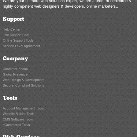
We are your ultimate web solutions expert, we are a team of dedicated &
highly competent web designers & developers, online marketers..
Support
Help Center
Live Support Chat
Online Support Tools
Service Level Agreement
Company
Customer Focus
Global Presence
Web Design & Development
Secure, Compliant Solutions
Tools
Account Management Tools
Website Builder Tools
CMS Software Tools
eCommerce Tools