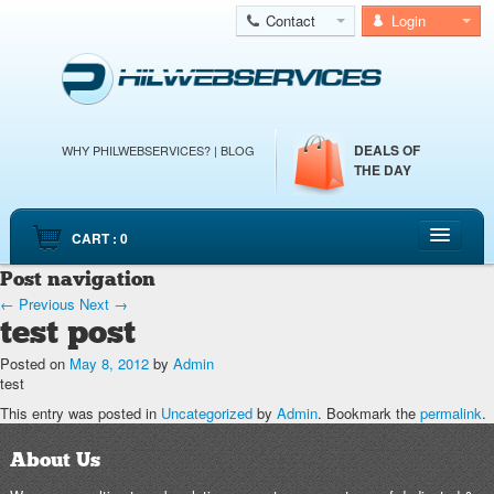
Contact
Login
DEALS OF
WHY PHILWEBSERVICES?
|
BLOG
THE DAY
CART : 0
Post navigation
HOME
←
Previous
Next
→
CLOUD WEB HOSTING
test post
CLOUD SERVERS
Posted on
May 8, 2012
by
Admin
test
DEDICATED SERVERS
This entry was posted in
Uncategorized
by
Admin
. Bookmark the
permalink
.
EMAIL HOSTING
About Us