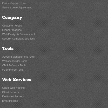
Online Support Tools
Service Level Agreement
Company
Customer Focus
Global Presence
Web Design & Development
Secure, Compliant Solutions
Tools
Account Management Tools
Website Builder Tools
CMS Software Tools
eCommerce Tools
Web Services
Cloud Web Hosting
Cloud Servers
Dedicated Servers
Email Hosting