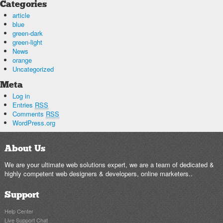
Categories
article
blue
green-dark
green-light
News
orange
Uncategorized
Meta
Log in
Entries
RSS
Comments
RSS
WordPress.org
About Us
We are your ultimate web solutions expert, we are a team of dedicated &
highly competent web designers & developers, online marketers..
Support
Help Center
Live Support Chat