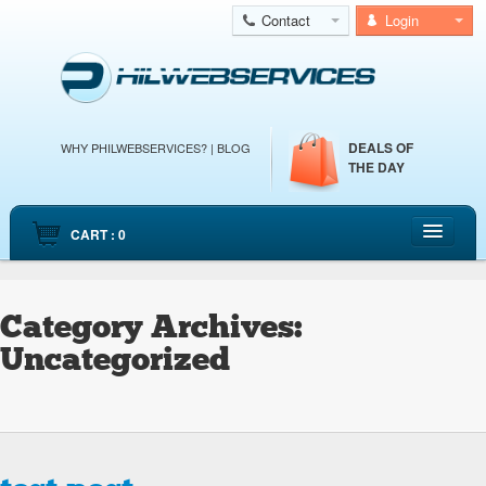
Contact
Login
DEALS OF
WHY PHILWEBSERVICES?
|
BLOG
THE DAY
CART : 0
HOME
CLOUD WEB HOSTING
Category Archives:
CLOUD SERVERS
Uncategorized
DEDICATED SERVERS
EMAIL HOSTING