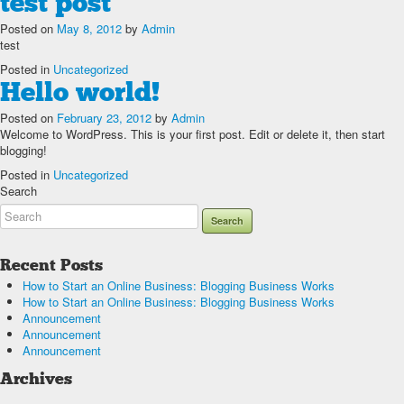
test post
Posted on
May 8, 2012
by
Admin
test
Posted in
Uncategorized
Hello world!
Posted on
February 23, 2012
by
Admin
Welcome to WordPress. This is your first post. Edit or delete it, then start
blogging!
Posted in
Uncategorized
Search
Recent Posts
How to Start an Online Business: Blogging Business Works
How to Start an Online Business: Blogging Business Works
Announcement
Announcement
Announcement
Archives