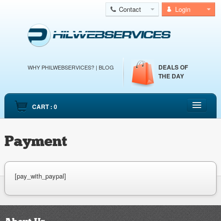
Contact
Login
DEALS OF
WHY PHILWEBSERVICES?
|
BLOG
THE DAY
CART : 0
HOME
Payment
CLOUD WEB HOSTING
CLOUD SERVERS
DEDICATED SERVERS
[pay_with_paypal]
EMAIL HOSTING