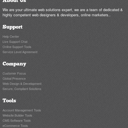
About Us
We are your ultimate web solutions expert, we are a team of dedicated &
highly competent web designers & developers, online marketers..
Support
Help Center
Live Support Chat
Online Support Tools
Service Level Agreement
Company
Customer Focus
Global Presence
Web Design & Development
Secure, Compliant Solutions
Tools
Account Management Tools
Website Builder Tools
CMS Software Tools
eCommerce Tools