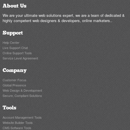
About Us
We are your ultimate web solutions expert, we are a team of dedicated &
highly competent web designers & developers, online marketers..
Support
Help Center
Live Support Chat
Online Support Tools
Service Level Agreement
Company
Customer Focus
Global Presence
Web Design & Development
Secure, Compliant Solutions
Tools
Account Management Tools
Website Builder Tools
CMS Software Tools