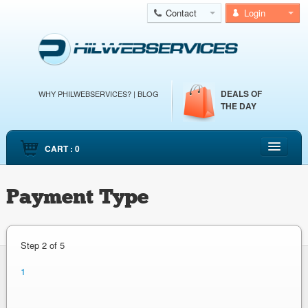
Contact
Login
DEALS OF
WHY PHILWEBSERVICES?
|
BLOG
THE DAY
CART : 0
HOME
Payment Type
CLOUD WEB HOSTING
CLOUD SERVERS
DEDICATED SERVERS
Step
2 of 5
EMAIL HOSTING
1