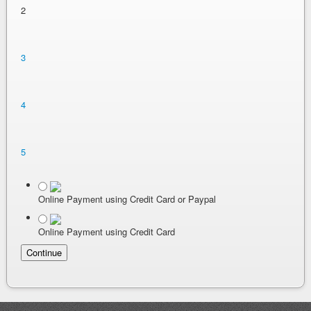
2
3
4
5
Online Payment using Credit Card or Paypal
Online Payment using Credit Card