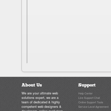
About Us
Support
We are your ultimate web
Help Center
solutions expert, we are a
Live Support Chat
team of dedicated & highly
Online Support Tools
competent web designers &
Service Level Agreement
developers, online marketers..