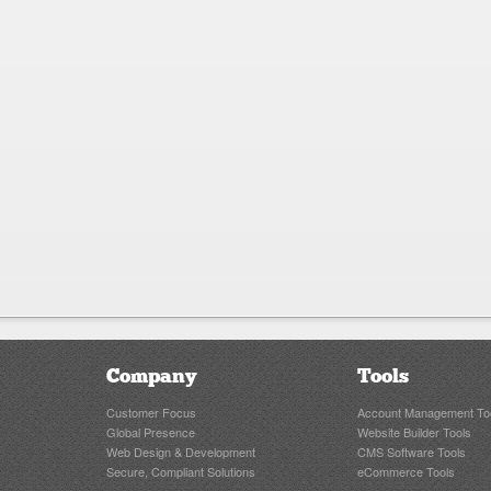
Company
Tools
Customer Focus
Account Management To
Global Presence
Website Builder Tools
Web Design & Development
CMS Software Tools
Secure, Compliant Solutions
eCommerce Tools