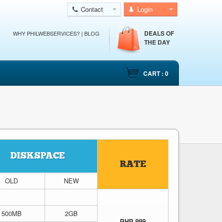
Contact
Login
DEALS OF
WHY PHILWEBSERVICES?
|
BLOG
THE DAY
CART : 0
DISKSPACE
RATE
OLD
NEW
500MB
2GB
PHP 999