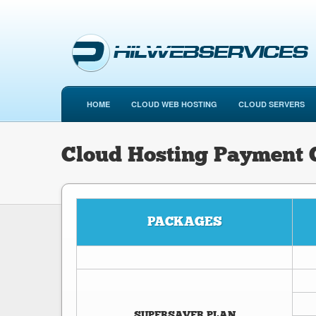
HOME
CLOUD WEB HOSTING
CLOUD SERVERS
Cloud Hosting Payment
PACKAGES
SUPERSAVER PLAN