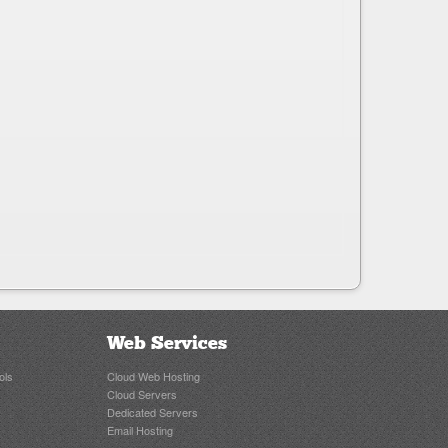
Web Services
ols
Cloud Web Hosting
Cloud Servers
Dedicated Servers
Email Hosting