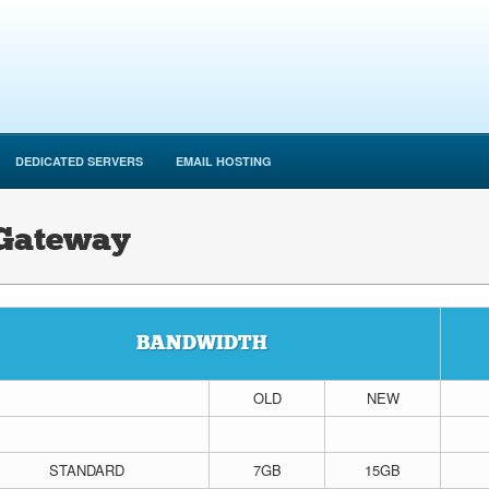
DEDICATED SERVERS
EMAIL HOSTING
 Gateway
BANDWIDTH
OLD
NEW
STANDARD
7GB
15GB