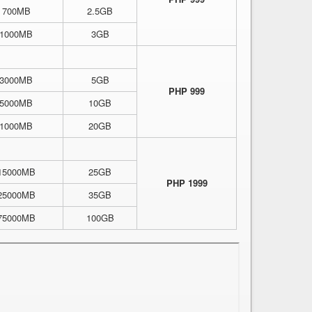
700MB
2.5GB
1000MB
3GB
3000MB
5GB
PHP 999
5000MB
10GB
1000MB
20GB
15000MB
25GB
PHP 1999
25000MB
35GB
75000MB
100GB