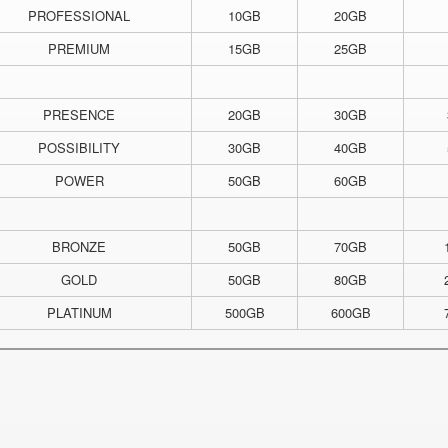
PROFESSIONAL
10GB
20GB
PREMIUM
15GB
25GB
PRESENCE
20GB
30GB
POSSIBILITY
30GB
40GB
POWER
50GB
60GB
BRONZE
50GB
70GB
GOLD
50GB
80GB
PLATINUM
500GB
600GB