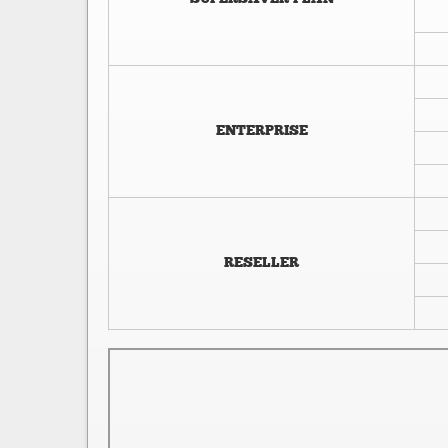
ENTERPRISE
RESELLER