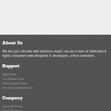
About Us
We are your ultimate web solutions expert, we are a team of dedicated &
highly competent web designers & developers, online marketers..
Support
Help Center
Live Support Chat
Online Support Tools
Service Level Agreement
Company
Customer Focus
Global Presence