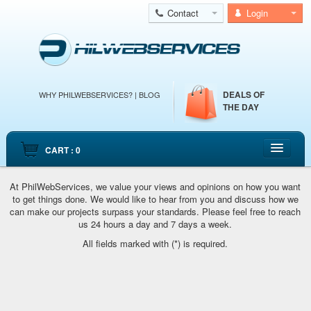
Contact
Login
DEALS OF
WHY PHILWEBSERVICES?
|
BLOG
THE DAY
CART : 0
HOME
At PhilWebServices, we value your views and opinions on how you want
to get things done. We would like to hear from you and discuss how we
CLOUD WEB HOSTING
can make our projects surpass your standards. Please feel free to reach
CLOUD SERVERS
us 24 hours a day and 7 days a week.
All fields marked with (*) is required.
DEDICATED SERVERS
EMAIL HOSTING