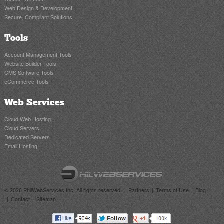
Web Design & Development
Secure, Compliant Solutions
Tools
Account Management Tools
Website Builder Tools
CMS Software Tools
eCommerce Tools
Web Services
Cloud Web Hosting
Cloud Servers
Dedicated Servers
Email Hosting
© 2026 PhilWebServices Inc. All rights reserved.
Partners
Terms of Use
Blog
Contact
Sitemap